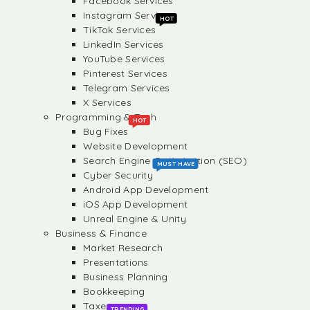
Facebook Services
Instagram Services
HOT
TikTok Services
LinkedIn Services
YouTube Services
Pinterest Services
Telegram Services
X Services
Programming & Tech
HOT
Bug Fixes
Website Development
Search Engine Optimization (SEO)
MUST HAVE
Cyber Security
Android App Development
iOS App Development
Unreal Engine & Unity
Business & Finance
Market Research
Presentations
Business Planning
Bookkeeping
Taxes
TRENDING