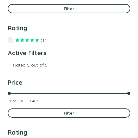
Filter
Rating
(1)
Rated
5
out of 5
Active Filters
Rated 5 out of 5
Price
Price:
10€
—
640€
Filter
Rating