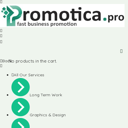
Back
No products in the cart.
All Our Services
Long Term Work
Graphics & Design