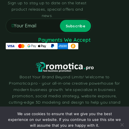
Sign up to stay up to date on the latest
product releases, special offers and
news.
Payments We Accept
Boost Your Brand Beyond Limits! Welcome to
Promotica.pro - your all-in-one creative powerhouse for
modern business growth. We specialize in business
promotion, social media strategy, website exposure,
cutting-edge 3D modeling and design to help you stand
out in today’s fast-moving digital world. Let’s build
We use cookies to ensure that we give you the best
something amazing together. Make your order today and
experience on our website. If you continue to use this site we
take your brand to the next dimension!
will assume that you are happy with it.
Chat with us