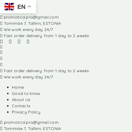
EN
promotica.pro@gmail.com
Tornimäe 7, Tallinn, ESTONIA
We work every day 24/7
Fast order delivery: from 1 day to 2 weeks
Fast order delivery: from 1 day to 2 weeks
We work every day 24/7
Home
Good to know
About Us
Contacts
Privacy Policy
promotica.pro@gmail.com
Tornimäe 7, Tallinn, ESTONIA