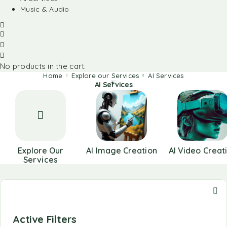
Music & Audio
No products in the cart.
Home
Explore our Services
AI Services
AI Services
Explore Our
AI Image Creation
AI Video Creat
Services
Active Filters