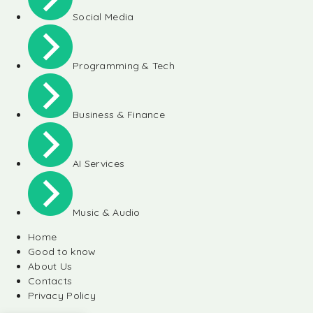
Social Media
Programming & Tech
Business & Finance
AI Services
Music & Audio
Home
Good to know
About Us
Contacts
Privacy Policy