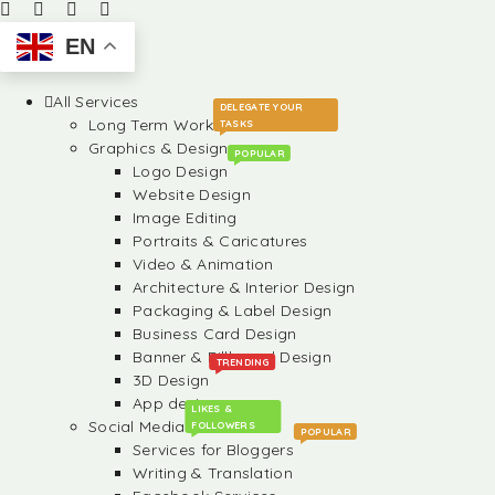
EN
All Services
DELEGATE YOUR
Long Term Work
TASKS
Graphics & Design
POPULAR
Logo Design
Website Design
Image Editing
Portraits & Caricatures
Video & Animation
Architecture & Interior Design
Packaging & Label Design
Business Card Design
Banner & Billboard Design
TRENDING
3D Design
App design
LIKES &
Social Media
FOLLOWERS
POPULAR
Services for Bloggers
Writing & Translation