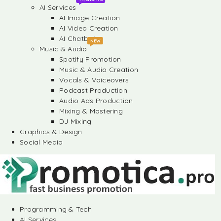
AI Services
AI Image Creation
AI Video Creation
AI Chatbots
NEW
Music & Audio
Spotify Promotion
Music & Audio Creation
Vocals & Voiceovers
Podcast Production
Audio Ads Production
Mixing & Mastering
DJ Mixing
Graphics & Design
Social Media
Programming & Tech
AI Services