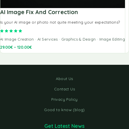
AI Image Fix And Correction
Is your AI image or photo not quite meeting your expectations?
Rated
5.00
out of 5
AI Image Creation
AI Services
Graphics & Design
Image Editing
29.00
€
–
120.00
€
About Us
Contact Us
Privacy Policy
Good to know (blog)
Get Latest News