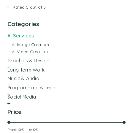
Rated 5 out of 5
Categories
AI Services
AI Image Creation
AI Video Creation
Graphics & Design
Long Term Work
Music & Audio
Programming & Tech
Social Media
Price
Price:
10€
—
640€