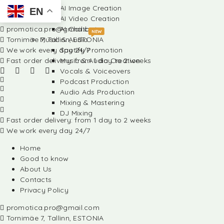
AI Image Creation
EN
AI Video Creation
promotica.pro@gmail.com
AI Chatbots
NEW
Tornimäe 7, Tallinn, ESTONIA
Music & Audio
We work every day 24/7
Spotify Promotion
Fast order delivery: from 1 day to 2 weeks
Music & Audio Creation
Vocals & Voiceovers
Podcast Production
Audio Ads Production
Mixing & Mastering
DJ Mixing
Fast order delivery: from 1 day to 2 weeks
We work every day 24/7
Home
Good to know
About Us
Contacts
Privacy Policy
promotica.pro@gmail.com
Tornimäe 7, Tallinn, ESTONIA