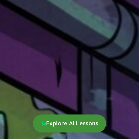
Explore AI Lessons