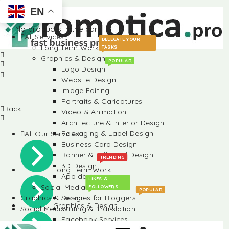
EN
No products in the cart.
All Services
DELEGATE YOUR
Long Term Work
TASKS
Graphics & Design
POPULAR
Logo Design
Website Design
Image Editing
Portraits & Caricatures
Back
Video & Animation
Architecture & Interior Design
Packaging & Label Design
All Our Services
Business Card Design
Banner & Billboard Design
TRENDING
3D Design
Long Term Work
App design
LIKES &
Social Media
FOLLOWERS
POPULAR
Graphics & Design
Services for Bloggers
Graphics & Design
Social Media
Writing & Translation
Facebook Services