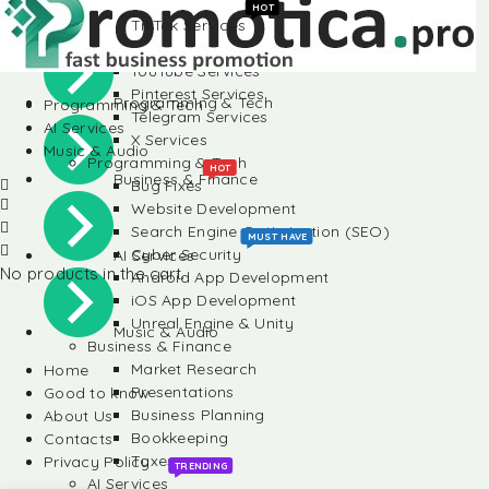
Instagram Services
HOT
TikTok Services
Social Media
LinkedIn Services
YouTube Services
Pinterest Services
Programming & Tech
Programming & Tech
Telegram Services
AI Services
X Services
Music & Audio
Programming & Tech
HOT
Business & Finance
Bug Fixes
Website Development
Search Engine Optimization (SEO)
MUST HAVE
Cyber Security
AI Services
No products in the cart.
Android App Development
iOS App Development
Unreal Engine & Unity
Music & Audio
Business & Finance
Market Research
Home
Presentations
Good to know
Business Planning
About Us
Bookkeeping
Contacts
Taxes
Privacy Policy
TRENDING
AI Services