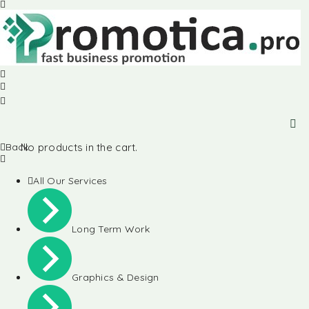
Back
No products in the cart.
All Our Services
Long Term Work
Graphics & Design