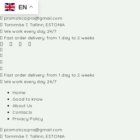
EN
promotica.pro@gmail.com
Tornimäe 7, Tallinn, ESTONIA
We work every day 24/7
Fast order delivery: from 1 day to 2 weeks
Fast order delivery: from 1 day to 2 weeks
We work every day 24/7
Home
Good to know
About Us
Contacts
Privacy Policy
promotica.pro@gmail.com
Tornimäe 7, Tallinn, ESTONIA