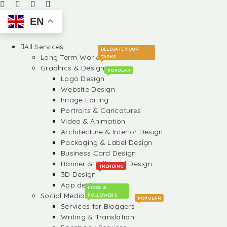
EN
All Services
DELEGATE YOUR
Long Term Work
TASKS
Graphics & Design
POPULAR
Logo Design
Website Design
Image Editing
Portraits & Caricatures
Video & Animation
Architecture & Interior Design
Packaging & Label Design
Business Card Design
Banner & Billboard Design
TRENDING
3D Design
App design
LIKES &
Social Media
FOLLOWERS
POPULAR
Services for Bloggers
Writing & Translation