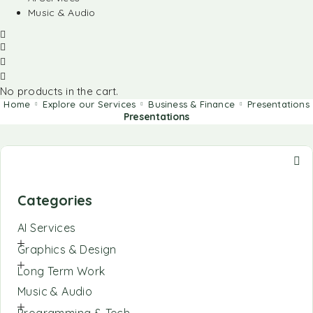
Music & Audio
No products in the cart.
Home
Explore our Services
Business & Finance
Presentations
Presentations
Categories
AI Services
Graphics & Design
Long Term Work
Music & Audio
Programming & Tech