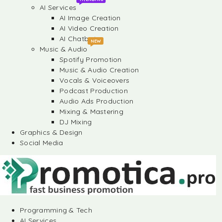
AI Services
AI Image Creation
AI Video Creation
AI Chatbots
NEW
Music & Audio
Spotify Promotion
Music & Audio Creation
Vocals & Voiceovers
Podcast Production
Audio Ads Production
Mixing & Mastering
DJ Mixing
Graphics & Design
Social Media
Programming & Tech
AI Services