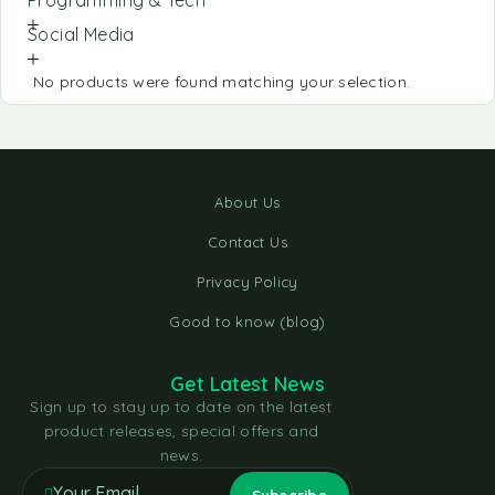
Social Media
No products were found matching your selection.
About Us
Contact Us
Privacy Policy
Good to know (blog)
Get Latest News
Sign up to stay up to date on the latest
product releases, special offers and
news.