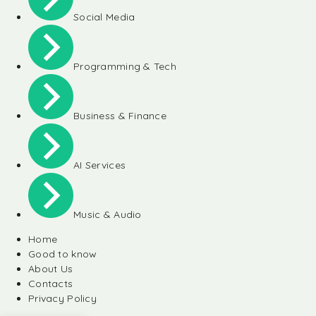
Social Media
Programming & Tech
Business & Finance
AI Services
Music & Audio
Home
Good to know
About Us
Contacts
Privacy Policy