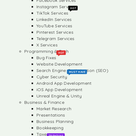
Facebook Services
Instagram Services
HOT
TikTok Services
LinkedIn Services
YouTube Services
Pinterest Services
Telegram Services
X Services
Programming & Tech
HOT
Bug Fixes
Website Development
Search Engine Optimization (SEO)
MUST HAVE
Cyber Security
Android App Development
iOS App Development
Unreal Engine & Unity
Business & Finance
Market Research
Presentations
Business Planning
Bookkeeping
Taxes
TRENDING